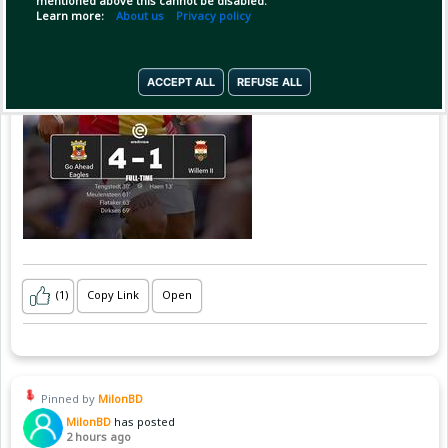
mentioned above this cannot be disabled.
Learn more:
About us
Privacy policy
ACCEPT ALL
REFUSE ALL
(1)
Copy Link
Open
Pinned by
MilonBD
MilonBD
has posted
2 hours ago