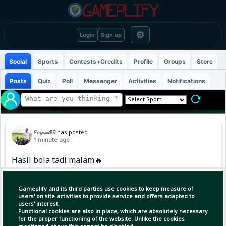
⚙
Login
Sign up
Social
Sports
Contests+Credits
Profile
Groups
Store
Posts
Quiz
Poll
Messenger
Activities
Notifications
𝐹𝑜𝓎𝓈𝒶𝓁89
has posted
1 minute ago
Hasil bola tadi malam🔥
#friendlymatch #football
Gameplify and its third parties use cookies to keep measure of
users' on site activities to provide service and offers adapted to
users' interest.
Functional cookies are also in place, which are absolutely necessary
for the proper functioning of the website. Unlike the cookies