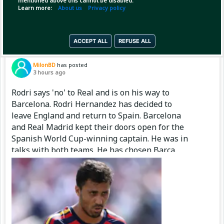
mentioned above this cannot be disabled.
Copy Link
Open
Learn more:
About us
Privacy policy
ACCEPT ALL
REFUSE ALL
Pinned by
MilonBD
MilonBD
has posted
3 hours ago
Rodri says 'no' to Real and is on his way to
Barcelona. Rodri Hernandez has decided to
leave England and return to Spain. Barcelona
and Real Madrid kept their doors open for the
Spanish World Cup-winning captain. He was in
talks with both teams. He has chosen Barça.