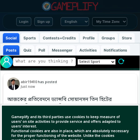
Login
Sign up
Social
Sports
Contests+Credits
Profile
Groups
Store
Posts
Quiz
Poll
Messenger
Activities
Notifications
abir19410
has posted
Just now
আজকের প্রতিবেদনে ড্যান্সবি সোয়ানসন তিন হিটের
সঙ্গে একটি হোমার ও একটি ডাবল মেরেছেন, আজ
বিশ্বজুড়ে ক্রীড়াপ্রেমীদের মধ্যে। #MLB #Baseball
Gameplify and its third parties use cookies to keep measure of
#ABIR
users' on site activities to provide service and offers adapted to
users' interest.
Functional cookies are also in place, which are absolutely necessary
for the proper functioning of the website. Unlike the cookies