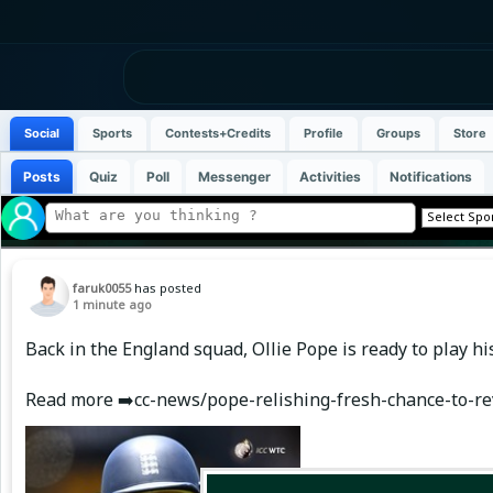
Social
Sports
Contests+Credits
Profile
Groups
Store
Posts
Quiz
Poll
Messenger
Activities
Notifications
faruk0055
has posted
1 minute ago
Back in the England squad, Ollie Pope is ready to play h
Read more ➡️cc-news/pope-relishing-fresh-chance-to-re