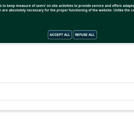
s to keep measure of users' on site activities to provide service and offers adapted
ch are absolutely necessary for the proper functioning of the website. Unlike the
ACCEPT ALL
REFUSE ALL