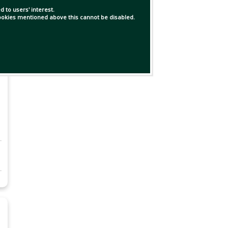
 to users' interest.
 cookies mentioned above this cannot be disabled.