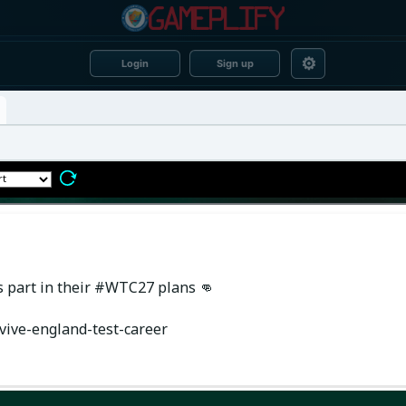
⚙
Login
Sign up
is part in their #WTC27 plans 👊
vive-england-test-career