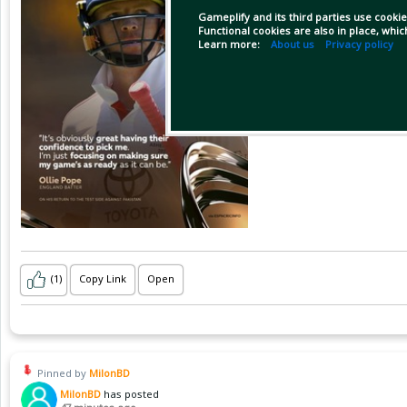
Gameplify and its third parties use cookie
Functional cookies are also in place, whi
Learn more:
About us
Privacy policy
(1)
Copy Link
Open
Pinned by
MilonBD
MilonBD
has posted