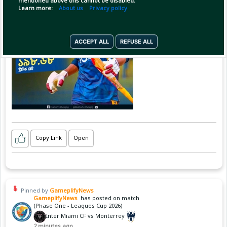
mentioned above this cannot be disabled.
Learn more:
About us
Privacy policy
ACCEPT ALL
REFUSE ALL
Copy Link
Open
Pinned by
GameplifyNews
GameplifyNews
has posted on match
(Phase One - Leagues Cup 2026)
Inter Miami CF vs Monterrey
2 minutes ago