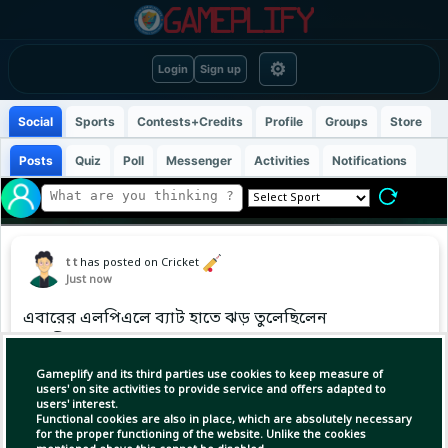
⚙
Login
Sign up
Social
Sports
Contests+Credits
Profile
Groups
Store
Posts
Quiz
Poll
Messenger
Activities
Notifications
t t
has posted on Cricket
Just now
এবারের এলপিএলে ব্যাট হাতে ঝড় তুলেছিলেন
তাওহীদ হৃদয়
Gameplify and its third parties use cookies to keep measure of
users' on site activities to provide service and offers adapted to
users' interest.
Functional cookies are also in place, which are absolutely necessary
for the proper functioning of the website. Unlike the cookies