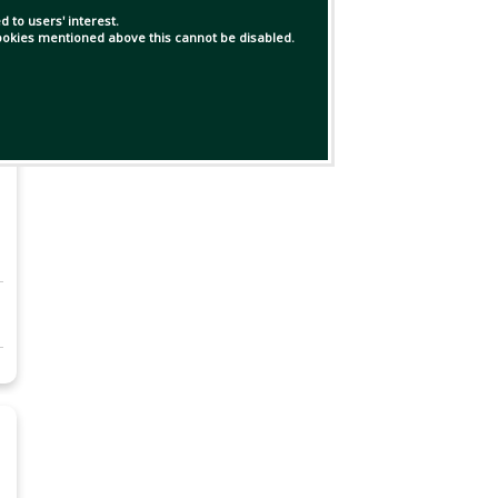
 to users' interest.
 cookies mentioned above this cannot be disabled.