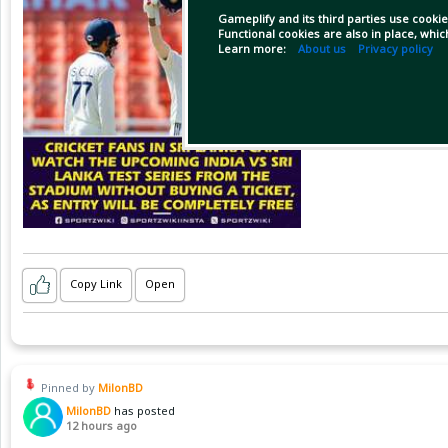
Gameplify and its third parties use cookie
Functional cookies are also in place, whi
Learn more:
About us
Privacy policy
Copy Link
Open
Pinned by
MilonBD
MilonBD
has posted
12 hours ago