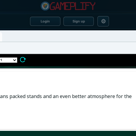
⚙
Login
Sign up
 means packed stands and an even better atmosphere for the