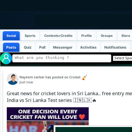
Social
Sports
Contests+Credits
Profile
Groups
Store
Posts
Quiz
Poll
Messenger
Activities
Notifications
Nayeem sarkar
has posted on Cricket
Just now
Great news for cricket lovers in Sri Lanka... free entry
India vs Sri Lanka Test series 🇮🇳🇱🇰🔥