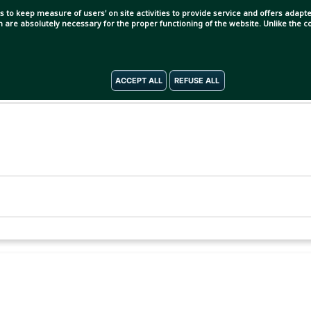
s to keep measure of users' on site activities to provide service and offers adapted
ch are absolutely necessary for the proper functioning of the website. Unlike the
ACCEPT ALL
REFUSE ALL