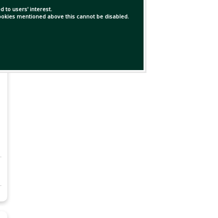
 to users' interest.
 cookies mentioned above this cannot be disabled.