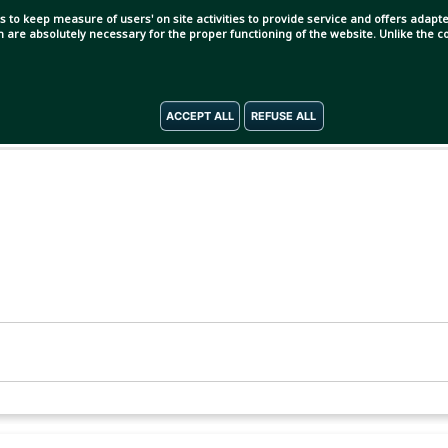
s to keep measure of users' on site activities to provide service and offers adapted
ch are absolutely necessary for the proper functioning of the website. Unlike the
ACCEPT ALL
REFUSE ALL