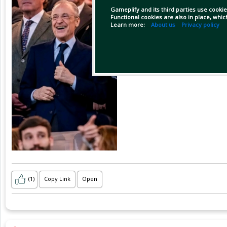
Gameplify and its third parties use cookie
Functional cookies are also in place, whi
Learn more:
About us
Privacy policy
(1)
Copy Link
Open