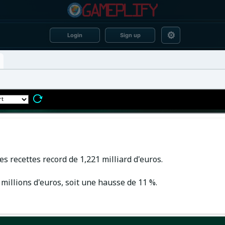
⚙
Login
Sign up
es recettes record de 1,221 milliard d'euros.
millions d'euros, soit une hausse de 11 %.