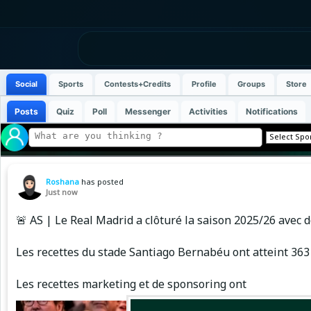
Social
Sports
Contests+Credits
Profile
Groups
Store
Posts
Quiz
Poll
Messenger
Activities
Notifications
Roshana
has posted
Just now
🚨 AS | Le Real Madrid a clôturé la saison 2025/26 avec d
Les recettes du stade Santiago Bernabéu ont atteint 363 
Les recettes marketing et de sponsoring ont