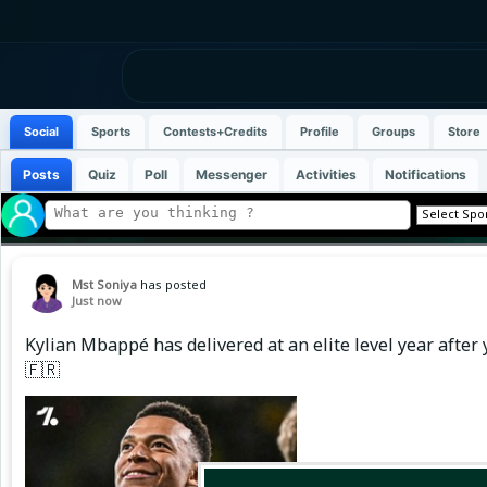
Social
Sports
Contests+Credits
Profile
Groups
Store
Posts
Quiz
Poll
Messenger
Activities
Notifications
Mst Soniya
has posted
Just now
Kylian Mbappé has delivered at an elite level year after y
🇫🇷