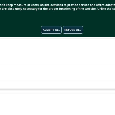
s to keep measure of users' on site activities to provide service and offers adapted
ch are absolutely necessary for the proper functioning of the website. Unlike the
ACCEPT ALL
REFUSE ALL