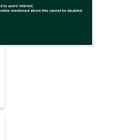
 to users' interest.
 cookies mentioned above this cannot be disabled.