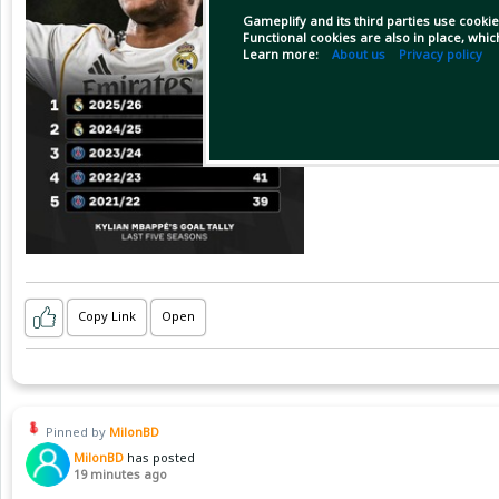
Gameplify and its third parties use cookie
Functional cookies are also in place, whi
Learn more:
About us
Privacy policy
Copy Link
Open
Pinned by
MilonBD
MilonBD
has posted
19 minutes ago