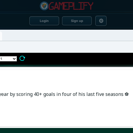
⚙
Login
Sign up
ear by scoring 40+ goals in four of his last five seasons ⚽️