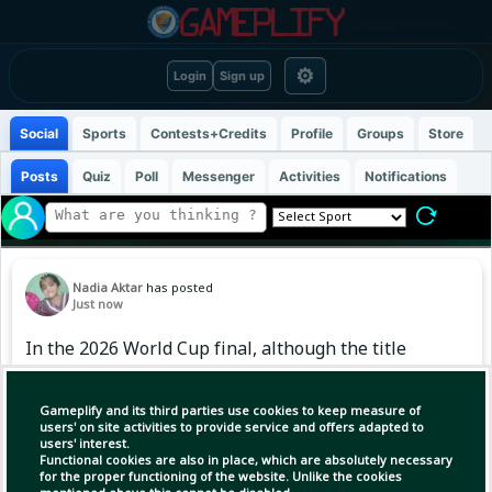
⚙
Login
Sign up
Social
Sports
Contests+Credits
Profile
Groups
Store
Posts
Quiz
Poll
Messenger
Activities
Notifications
Nadia Aktar
has posted
Just now
In the 2026 World Cup final, although the title
slipped away by losing to Spain, Argentina's
World Cup-winning footballer Tagliafico is not
Gameplify and its third parties use cookies to keep measure of
disappointed with the team's achievements.
users' on site activities to provide service and offers adapted to
users' interest.
According to him, reaching the World Cup final
Functional cookies are also in place, which are absolutely necessary
for the second consecutive time and winning
for the proper functioning of the website. Unlike the cookies