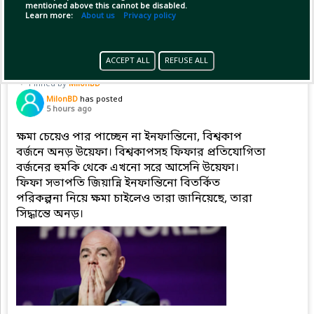
mentioned above this cannot be disabled.
Copy Link
Open
Learn more:
About us
Privacy policy
ACCEPT ALL
REFUSE ALL
Pinned by
MilonBD
MilonBD
has posted
5 hours ago
ক্ষমা চেয়েও পার পাচ্ছেন না ইনফান্তিনো, বিশ্বকাপ
বর্জনে অনড় উয়েফা। বিশ্বকাপসহ ফিফার প্রতিযোগিতা
বর্জনের হুমকি থেকে এখনো সরে আসেনি উয়েফা।
ফিফা সভাপতি জিয়ান্নি ইনফান্তিনো বিতর্কিত
পরিকল্পনা নিয়ে ক্ষমা চাইলেও তারা জানিয়েছে, তারা
সিদ্ধান্তে অনড়।