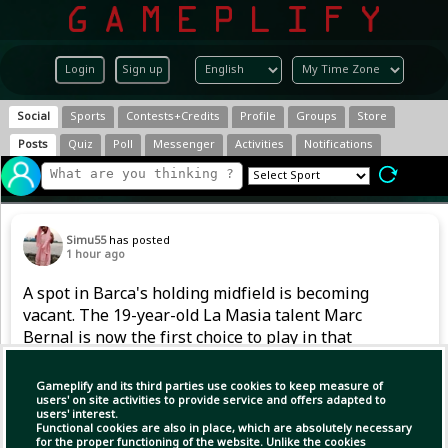
Login
Sign up
Social
Sports
Contests+Credits
Profile
Groups
Store
Posts
Quiz
Poll
Messenger
Activities
Notifications
Simu55
has posted
1 hour ago
A spot in Barca's holding midfield is becoming
vacant. The 19-year-old La Masia talent Marc
Bernal is now the first choice to play in that
position. However, after returning from a
serious knee injury in 2024, he also had to
Gameplify and its third parties use cookies to keep measure of
handle competitive football gradually last
users' on site activities to provide service and offers adapted to
users' interest.
season.
Functional cookies are also in place, which are absolutely necessary
for the proper functioning of the website. Unlike the cookies