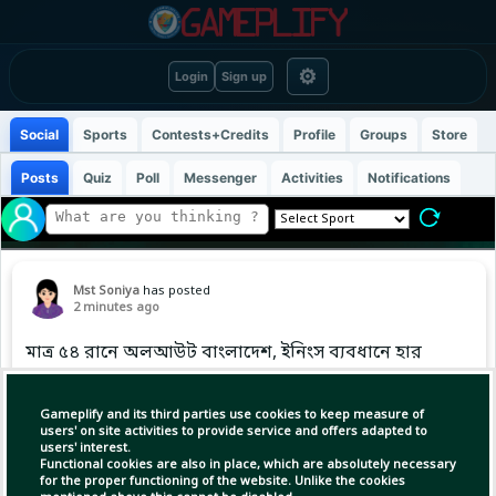
⚙
Login
Sign up
Social
Sports
Contests+Credits
Profile
Groups
Store
Posts
Quiz
Poll
Messenger
Activities
Notifications
Mst Soniya
has posted
2 minutes ago
মাত্র ৫৪ রানে অলআউট বাংলাদেশ, ইনিংস ব্যবধানে হার
#CAXIvsBAN #BDCricTime
Gameplify and its third parties use cookies to keep measure of
users' on site activities to provide service and offers adapted to
users' interest.
Functional cookies are also in place, which are absolutely necessary
for the proper functioning of the website. Unlike the cookies