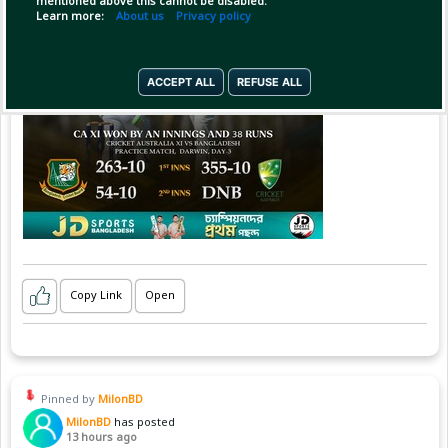
mentioned above this cannot be disabled.
Learn more:
About us
Privacy policy
ACCEPT ALL
REFUSE ALL
Copy Link
Open
Pinned by
MilonBD
MilonBD
has posted
13 hours ago