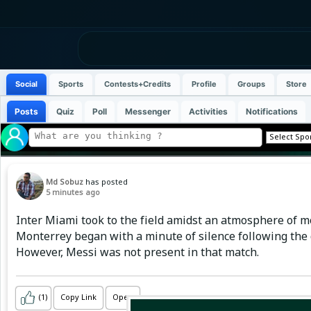
Social
Sports
Contests+Credits
Profile
Groups
Store
Posts
Quiz
Poll
Messenger
Activities
Notifications
Md Sobuz
has posted
5 minutes ago
Inter Miami took to the field amidst an atmosphere of 
Monterrey began with a minute of silence following the d
However, Messi was not present in that match.
(1)
Copy Link
Open