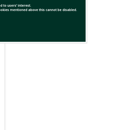
 to users' interest.
 cookies mentioned above this cannot be disabled.