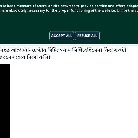
s to keep measure of users' on site activities to provide service and offers adapted
ch are absolutely necessary for the proper functioning of the website. Unlike the
ACCEPT ALL
REFUSE ALL
বছর আগে ম্যানচেস্টার সিটিতে নাম লিখিয়েছিলেন। কিন্তু একটা
 ফিরলেন হেরোনিমো রুলি।