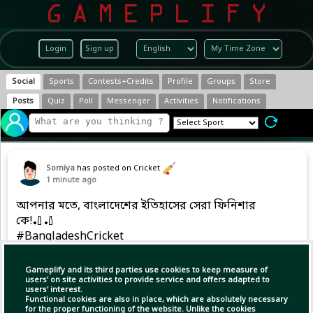
Login
Sign up
Social
Sports
Contests+Credits
Profile
Groups
Store
Posts
Quiz
Poll
Messenger
Activities
Notifications
Somiya
has posted on Cricket
1 minute ago
আপনার মতে, বাংলাদেশের ইতিহাসের সেরা ফিনিশার
কে!🏏🏏
#BangladeshCricket
Gameplify and its third parties use cookies to keep measure of
users' on site activities to provide service and offers adapted to
users' interest.
Functional cookies are also in place, which are absolutely necessary
for the proper functioning of the website. Unlike the cookies