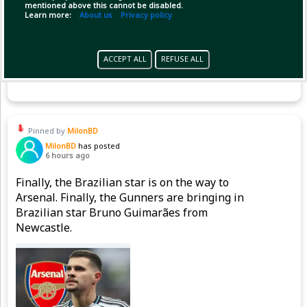
mentioned above this cannot be disabled.
Learn more:
About us
Privacy policy
ACCEPT ALL
REFUSE ALL
Copy Link
Open
Pinned by
MilonBD
MilonBD
has posted
6 hours ago
Finally, the Brazilian star is on the way to
Arsenal. Finally, the Gunners are bringing in
Brazilian star Bruno Guimarães from
Newcastle.