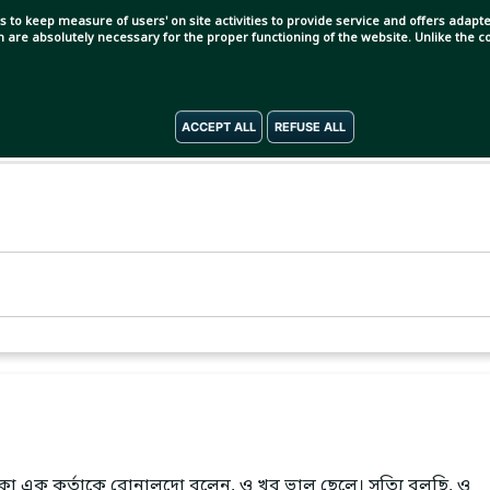
s to keep measure of users' on site activities to provide service and offers adapted
ch are absolutely necessary for the proper functioning of the website. Unlike the
ACCEPT ALL
REFUSE ALL
া এক কর্তাকে রোনালদো বলেন, ও খুব ভাল ছেলে। সত্যি বলছি, ও