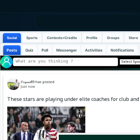
Social
Sports
Contests+Credits
Profile
Groups
Store
Posts
Quiz
Poll
Messenger
Activities
Notifications
𝐹𝑜𝓎𝓈𝒶𝓁89
has posted
Just now
These stars are playing under elite coaches for club and