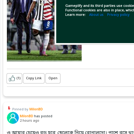
Gameplify and its third parties use cookie
Functional cookies are also in place, whi
Learn more:
About us
Privacy policy
(1)
Copy Link
Open
Pinned by
MilonBD
MilonBD
has posted
2 hours ago
ও আমার চেয়েও বড় হবে: ছেলেকে নিয়ে রোনালদো। পাশে বসে থাক