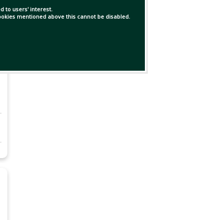
 to users' interest.
 cookies mentioned above this cannot be disabled.