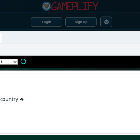
⚙
Login
Sign up
 country 🔥