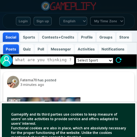
Login
Sign up
Social
Sports
Contests+Credits
Profile
Groups
Store
Posts
Quiz
Poll
Messenger
Activities
Notifications
Fatema70
has posted
3 minutes ago
Gameplify and its third parties use cookies to keep measure of
users' on site activities to provide service and offers adapted to
users' interest.
Functional cookies are also in place, which are absolutely necessary
for the proper functioning of the website. Unlike the cookies