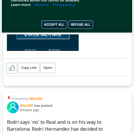
mentioned above this cannot be disabled.
Learn more:
About us
Privacy policy
ACCEPT ALL
REFUSE ALL
Copy Link
Open
Pinned by
MilonBD
MilonBD
has posted
8 hours ago
Rodri says 'no' to Real and is on his way to
Barcelona. Rodri Hernandez has decided to