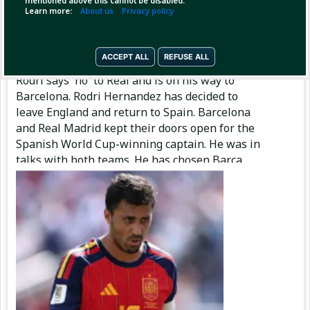
mentioned above this cannot be disabled.
Learn more:
About us
Privacy policy
Pinned by
MilonBD
MilonBD
has posted
5 hours ago
ACCEPT ALL
REFUSE ALL
Rodri says 'no' to Real and is on his way to
Barcelona. Rodri Hernandez has decided to
leave England and return to Spain. Barcelona
and Real Madrid kept their doors open for the
Spanish World Cup-winning captain. He was in
talks with both teams. He has chosen Barça.