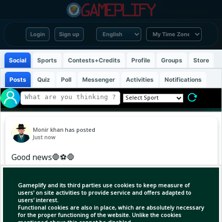
Login
Sign up
Social
Sports
Contests+Credits
Profile
Groups
Store
Posts
Quiz
Poll
Messenger
Activities
Notifications
Monir khan
has posted
Just now
Good news🛑⚽🛑
Gameplify and its third parties use cookies to keep measure of
Copy Link
Open
users' on site activities to provide service and offers adapted to
users' interest.
Functional cookies are also in place, which are absolutely necessary
for the proper functioning of the website. Unlike the cookies