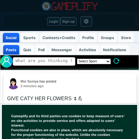
⚙
Login
Sign up
Social
Sports
Contests+Credits
Profile
Groups
Store
Posts
Quiz
Poll
Messenger
Activities
Notifications
Mst Soniya
has posted
3 minutes ago
GIVE CATY HER FLOWERS 🌷💪
After battling through a grueling three-set victory
Gameplify and its third parties use cookies to keep measure of users'
over Caty McNally despite dealing with pain in her
on site activities to provide service and offers adapted to users'
interest.
right foot, Alex Eala reflected on their Canadian
Functional cookies are also in place, which are absolutely necessary
Open Round of 32 match that she felt “could have
for the proper functioning of the website. Unlike the cookies