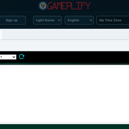
Sign up