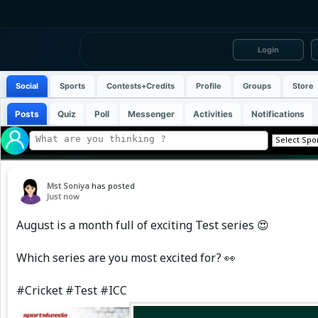
Login
Social
Sports
Contests+Credits
Profile
Groups
Store
Posts
Quiz
Poll
Messenger
Activities
Notifications
Mst Soniya
has posted
Just now
August is a month full of exciting Test series 😍
Which series are you most excited for? 👀
#Cricket #Test #ICC