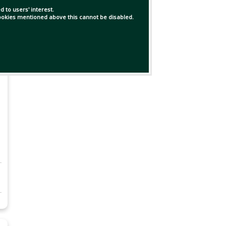
 to users' interest.
 cookies mentioned above this cannot be disabled.