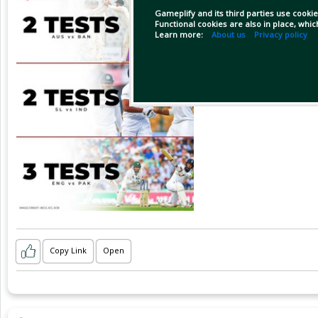
Gameplify and its third parties use cookie
Functional cookies are also in place, whi
Learn more:
About us
Privacy policy
Copy Link
Open