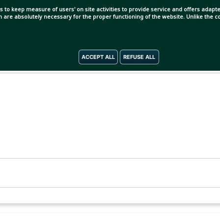
s to keep measure of users' on site activities to provide service and offers adapted
ch are absolutely necessary for the proper functioning of the website. Unlike the
ACCEPT ALL
REFUSE ALL