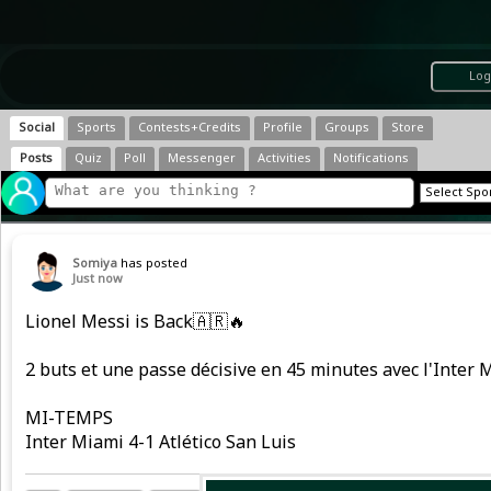
Log
Social
Sports
Contests+Credits
Profile
Groups
Store
Posts
Quiz
Poll
Messenger
Activities
Notifications
Somiya
has posted
Just now
Lionel Messi is Back🇦🇷🔥
2 buts et une passe décisive en 45 minutes avec l'Inter M
MI-TEMPS
Inter Miami 4-1 Atlético San Luis