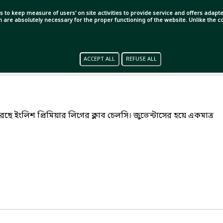
s to keep measure of users' on site activities to provide service and offers adapted
ch are absolutely necessary for the proper functioning of the website. Unlike the
ACCEPT ALL
REFUSE ALL
েরেছে ইংলিশ প্রিমিয়ার লিগের ক্লাব চেলসি। জুভেন্টাসের হয়ে একমাত্র