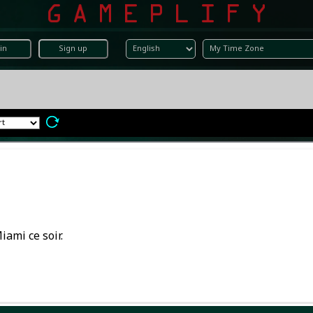
in
Sign up
iami ce soir.