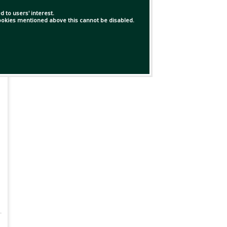
 to users' interest.
 cookies mentioned above this cannot be disabled.