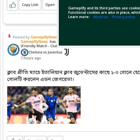
Copy Link
Open
Gameplify and its third parties use cookie
Functional cookies are also in place, whi
Learn more:
About us
Privacy policy
Pinned by
GameplifyNews
GameplifyNews
has posted on match
(Friendly Match - Club friendlies)
Chelsea vs Juventus
7 hours ago
ক্লাব প্রীতি ম্যাচে ইতালিয়ান ক্লাব জুভেন্টাসের কাছে ১-০ গোলে হ
গোলটি করলেন এডন জেগরেভা।