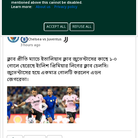
mentioned above this cannot be disabled.
Learn more:
About us
Privacy policy
Pinned by
GameplifyNews
ACCEPT ALL
REFUSE ALL
GameplifyNews
has posted on match
(Friendly Match - Club friendlies)
Chelsea vs Juventus
3 hours ago
ক্লাব প্রীতি ম্যাচে ইতালিয়ান ক্লাব জুভেন্টাসের কাছে ১-০
গোলে হেরেছে ইংলিশ প্রিমিয়ার লিগের ক্লাব চেলসি।
জুভেন্টাসের হয়ে একমাত্র গোলটি করলেন এডন
জেগরেভা।