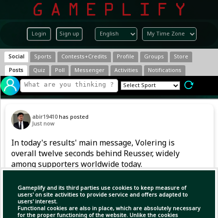
Login
Sign up
Social
Sports
Contests+Credits
Profile
Groups
Store
Posts
Quiz
Poll
Messenger
Activities
Notifications
abir19410
has posted
Just now
In today's results' main message, Volering is
overall twelve seconds behind Reusser, widely
among supporters worldwide today.
#TourDeFranceFemmes #Cycling #ABIR
Gameplify and its third parties use cookies to keep measure of
users' on site activities to provide service and offers adapted to
users' interest.
Copy Link
Open
Functional cookies are also in place, which are absolutely necessary
for the proper functioning of the website. Unlike the cookies