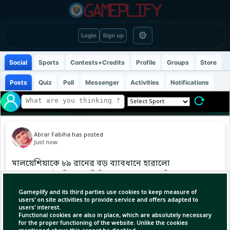
⚙
Login
Sign up
Social
Sports
Contests+Credits
Profile
Groups
Store
Posts
Quiz
Poll
Messenger
Activities
Notifications
Abrar Fabiha
has posted
Just now
মালয়েশিয়াকে ৮৯ রানের বড় ব্যাবধানে হারালো
বাংলাদেশ এইচপি দল ৷ সিরিজেন ১-০ ম্যাচে এগিয়ে
গেলো বাংলাদেশ ৷ আপনার মতে এই ম্যাচে সব থেকে
Gameplify and its third parties use cookies to keep measure of
পারফরম্যান্স করেছে কোন প্লেয়ার??
users' on site activities to provide service and offers adapted to
users' interest.
Functional cookies are also in place, which are absolutely necessary
#Bangladesh #cricket #t20cricket
for the proper functioning of the website. Unlike the cookies