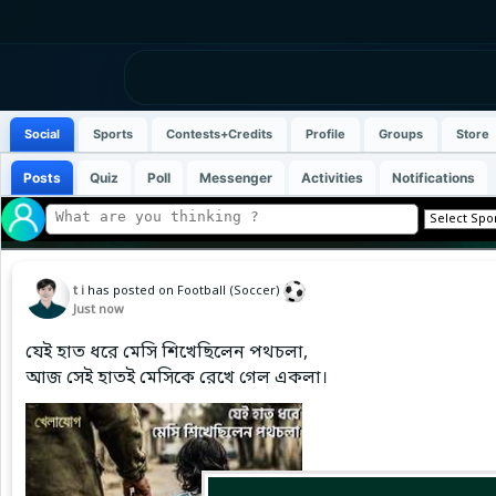
Social
Sports
Contests+Credits
Profile
Groups
Store
Posts
Quiz
Poll
Messenger
Activities
Notifications
t i
has posted on Football (Soccer)
Just now
যেই হাত ধরে মেসি শিখেছিলেন পথচলা,
আজ সেই হাতই মেসিকে রেখে গেল একলা।