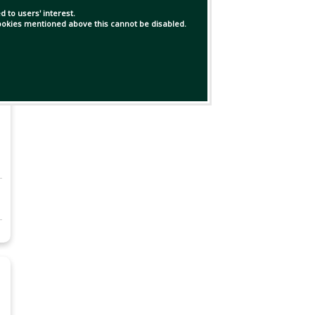
 to users' interest.
 cookies mentioned above this cannot be disabled.