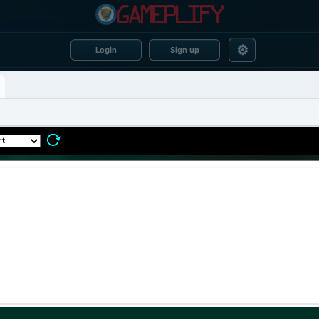
⚙
Login
Sign up