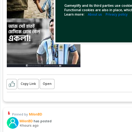
Gameplify and its third parties use cookie
Functional cookies are also in place, whi
Learn more:
About us
Privacy policy
Copy Link
Open
Pinned by
MilonBD
MilonBD
has posted
4 hours ago