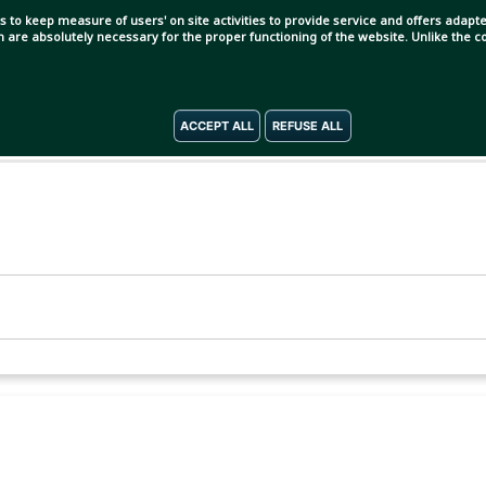
s to keep measure of users' on site activities to provide service and offers adapted
ch are absolutely necessary for the proper functioning of the website. Unlike the
ACCEPT ALL
REFUSE ALL