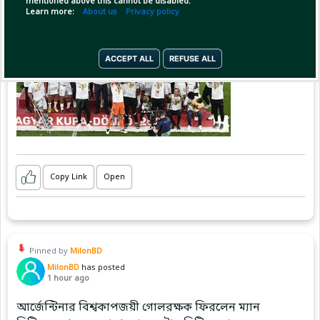
mentioned above this cannot be disabled.
Learn more:
About us
Privacy policy
ACCEPT ALL
REFUSE ALL
Copy Link
Open
Pinned by
MilonBD
MilonBD
has posted
1 hour ago
আর্জেন্টিনার বিশ্বকাপজয়ী গোলরক্ষক ফিরলেন ম্যান