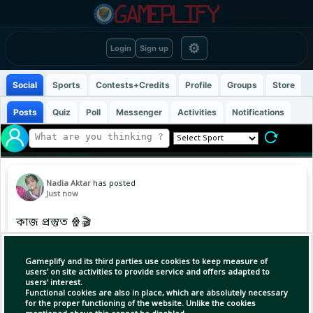
⚙
Login
Sign up
Social
Sports
Contests+Credits
Profile
Groups
Store
Posts
Quiz
Poll
Messenger
Activities
Notifications
Nadia Aktar
has posted
Just now
কাজ প্রস্তুত 🍿🎬
Gameplify and its third parties use cookies to keep measure of
users' on site activities to provide service and offers adapted to
users' interest.
Functional cookies are also in place, which are absolutely necessary
for the proper functioning of the website. Unlike the cookies