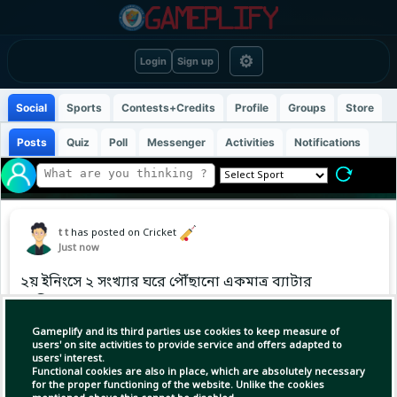
⚙
Login
Sign up
Social
Sports
Contests+Credits
Profile
Groups
Store
Posts
Quiz
Poll
Messenger
Activities
Notifications
t t
has posted on Cricket
Just now
২য় ইনিংসে ২ সংখ্যার ঘরে পৌঁছানো একমাত্র ব্যাটার
তামিম
Gameplify and its third parties use cookies to keep measure of
users' on site activities to provide service and offers adapted to
users' interest.
Functional cookies are also in place, which are absolutely necessary
for the proper functioning of the website. Unlike the cookies