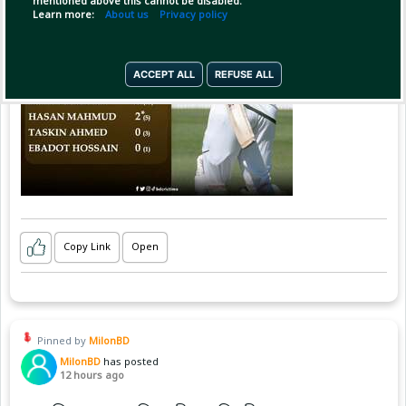
mentioned above this cannot be disabled.
Learn more:
About us
Privacy policy
ACCEPT ALL
REFUSE ALL
Copy Link
Open
Pinned by
MilonBD
MilonBD
has posted
12 hours ago