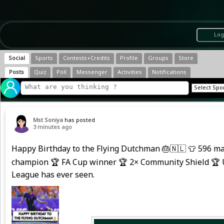
Log
Social
Sports
Contests+Credits
Profile
Groups
Store
Posts
Quiz
Poll
Messenger
Activities
Notifications
Mst Soniya
has posted
3 minutes ago
Happy Birthday to the Flying Dutchman 🎂🇳🇱 👕 596 ma
champion 🏆 FA Cup winner 🏆 2× Community Shield 🏆 U
League has ever seen.