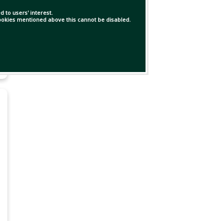
 to users' interest.
 cookies mentioned above this cannot be disabled.