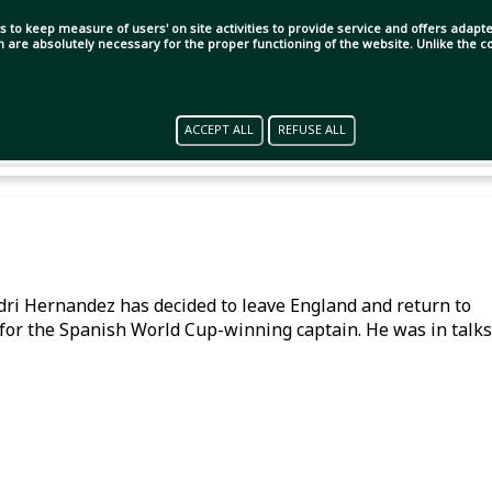
s to keep measure of users' on site activities to provide service and offers adapted
ch are absolutely necessary for the proper functioning of the website. Unlike the
ACCEPT ALL
REFUSE ALL
Rodri Hernandez has decided to leave England and return to
for the Spanish World Cup-winning captain. He was in talks