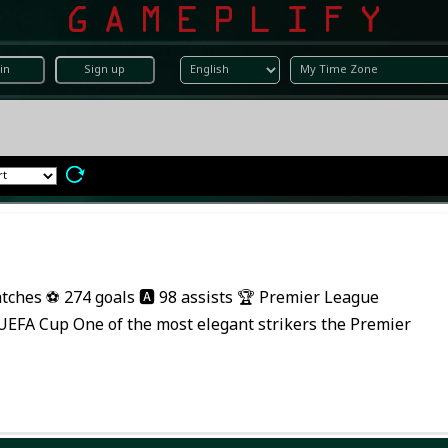
in
Sign up
tches ⚽ 274 goals 🅰️ 98 assists 🏆 Premier League
EFA Cup One of the most elegant strikers the Premier