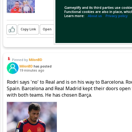
Gameplify and its third parties use cookie
Functional cookies are also in place, whi
Learn more:
About us
Privacy policy
Copy Link
Open
Pinned by
MilonBD
MilonBD
has posted
19 minutes ago
Rodri says 'no' to Real and is on his way to Barcelona. 
Spain. Barcelona and Real Madrid kept their doors open 
with both teams. He has chosen Barça.