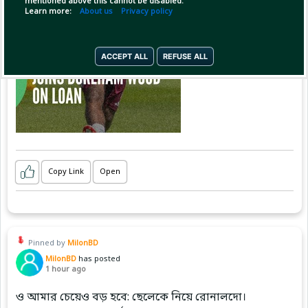
mentioned above this cannot be disabled.
Learn more:
About us
Privacy policy
ACCEPT ALL
REFUSE ALL
Copy Link
Open
Pinned by
MilonBD
MilonBD
has posted
1 hour ago
ও আমার চেয়েও বড় হবে: ছেলেকে নিয়ে রোনালদো।