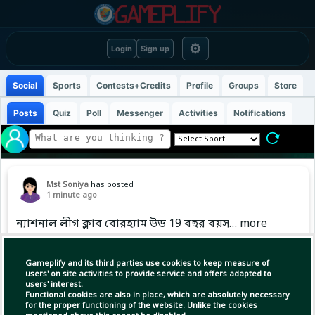
⚙
Login
Sign up
Social
Sports
Contests+Credits
Profile
Groups
Store
Posts
Quiz
Poll
Messenger
Activities
Notifications
Mst Soniya
has posted
1 minute ago
ন্যাশনাল লীগ ক্লাব বোরহ্যাম উড 19 বছর বয়স… more
Gameplify and its third parties use cookies to keep measure of
users' on site activities to provide service and offers adapted to
users' interest.
Functional cookies are also in place, which are absolutely necessary
for the proper functioning of the website. Unlike the cookies