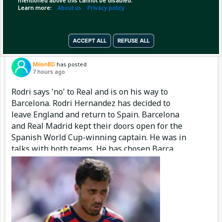
mentioned above this cannot be disabled.
Copy Link
Open
Learn more:
About us
Privacy policy
ACCEPT ALL
REFUSE ALL
Pinned by
MilonBD
MilonBD
has posted
7 hours ago
Rodri says 'no' to Real and is on his way to
Barcelona. Rodri Hernandez has decided to
leave England and return to Spain. Barcelona
and Real Madrid kept their doors open for the
Spanish World Cup-winning captain. He was in
talks with both teams. He has chosen Barça.