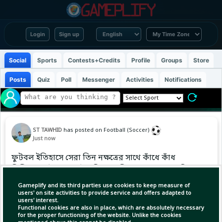
Login
Sign up
Social
Sports
Contests+Credits
Profile
Groups
Store
Posts
Quiz
Poll
Messenger
Activities
Notifications
ST TAWHID
has posted on Football (Soccer)
Just now
ফুটবল ইতিহাসে সেরা তিন নক্ষত্রের সাথে কাঁধে কাঁধ
মিলিয়ে মাঠের পর মাঠ দাপিয়ে বেড়িয়েছেন আনহেল দি
মারিয়া। একজন ফুটবলারের জীবনে এরচেয়ে বিশেষ
Gameplify and its third parties use cookies to keep measure of
কোনো মুহূর্ত হতে পারে না।
users' on site activities to provide service and offers adapted to
users' interest.
Functional cookies are also in place, which are absolutely necessary
for the proper functioning of the website. Unlike the cookies