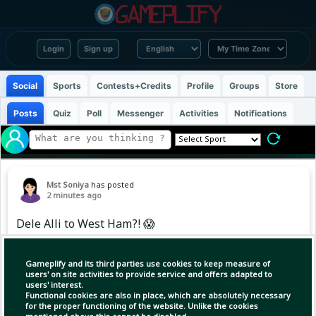
Login
Sign up
Social
Sports
Contests+Credits
Profile
Groups
Store
Posts
Quiz
Poll
Messenger
Activities
Notifications
Mst Soniya
has posted
2 minutes ago
Dele Alli to West Ham?! 😱
Ex-MK Dons boss Karl Robinson believes Alli
Gameplify and its third parties use cookies to keep measure of
could reignite his career, amid reports he's
users' on site activities to provide service and offers adapted to
users' interest.
training with the Hammers. 🔥
Functional cookies are also in place, which are absolutely necessary
for the proper functioning of the website. Unlike the cookies