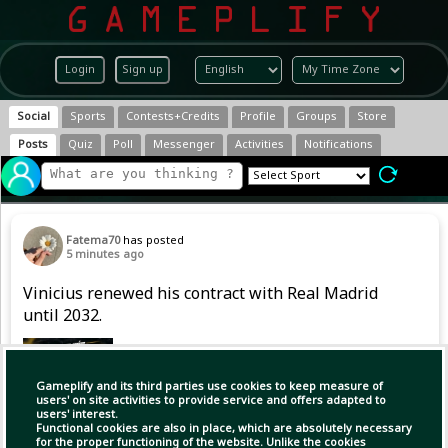
Login
Sign up
Social
Sports
Contests+Credits
Profile
Groups
Store
Posts
Quiz
Poll
Messenger
Activities
Notifications
Fatema70
has posted
5 minutes ago
Vinicius renewed his contract with Real Madrid
until 2032.
Gameplify and its third parties use cookies to keep measure of
users' on site activities to provide service and offers adapted to
users' interest.
Functional cookies are also in place, which are absolutely necessary
for the proper functioning of the website. Unlike the cookies