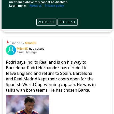
mentioned above this cannot be disabled.
Learn more:
About us
Privacy policy
Copy Link
Open
ACCEPT ALL
REFUSE ALL
Pinned by
MilonBD
MilonBD
has posted
9 minutes ago
Rodri says 'no' to Real and is on his way to
Barcelona. Rodri Hernandez has decided to
leave England and return to Spain. Barcelona
and Real Madrid kept their doors open for the
Spanish World Cup-winning captain. He was in
talks with both teams. He has chosen Barça.