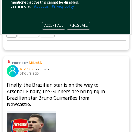
mentioned above this cannot be disabled.
Learn more:
About us
Privacy policy
ACCEPT ALL
REFUSE ALL
Copy Link
Open
Pinned by
MilonBD
MilonBD
has posted
6 hours ago
Finally, the Brazilian star is on the way to
Arsenal. Finally, the Gunners are bringing in
Brazilian star Bruno Guimarães from
Newcastle.