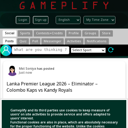
Login
Sign up
Social
Sports
Contests+Credits
Profile
Groups
Store
Posts
Quiz
Poll
Messenger
Activities
Notifications
Mst Soniya
has posted
Just now
Lanka Premier League 2026 – Eliminator –
Colombo Kaps vs Kandy Royals
#LPL2026 #CKvKR
Gameplify and its third parties use cookies to keep measure of
users' on site activities to provide service and offers adapted to
users' interest.
Functional cookies are also in place, which are absolutely necessary
for the proper functioning of the website. Unlike the cookies