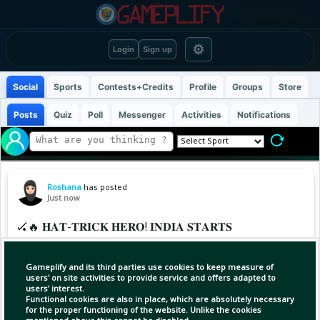
⚙
Login
Sign up
Social
Sports
Contests+Credits
Profile
Groups
Store
Posts
Quiz
Poll
Messenger
Activities
Notifications
Roshana
has posted
Just now
🏑🔥 𝐇𝐀𝐓-𝐓𝐑𝐈𝐂𝐊 𝐇𝐄𝐑𝐎! 𝐈𝐍𝐃𝐈𝐀 𝐒𝐓𝐀𝐑𝐓𝐒
𝐒𝐓𝐑𝐎𝐍𝐆 𝐈𝐍 𝐁𝐄𝐍𝐆𝐀𝐋𝐔𝐑𝐔! 🇮🇳
Gameplify and its third parties use cookies to keep measure of
A winning start for India! 💪🇮🇳
users' on site activities to provide service and offers adapted to
users' interest.
Functional cookies are also in place, which are absolutely necessary
The Indian Junior Men's Hockey Team opened
for the proper functioning of the website. Unlike the cookies