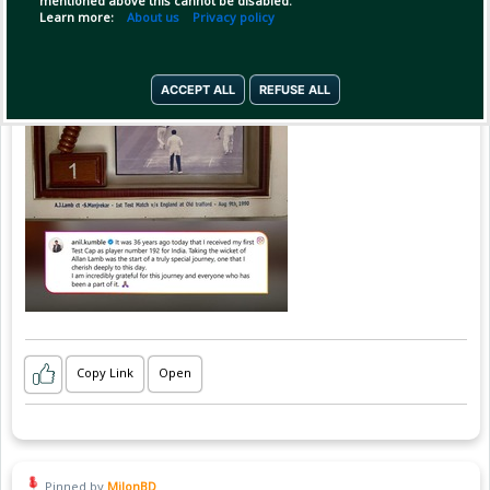
mentioned above this cannot be disabled.
Learn more:
About us
Privacy policy
ACCEPT ALL
REFUSE ALL
Copy Link
Open
Pinned by
MilonBD