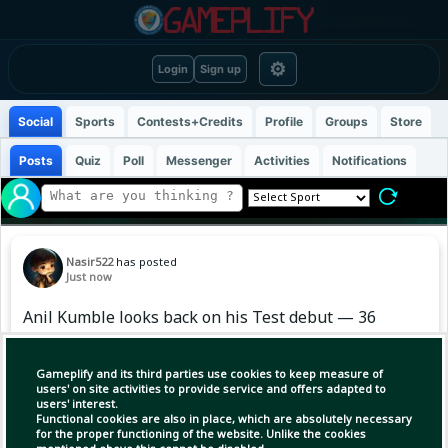
⚙
Login
Sign up
Social
Sports
Contests+Credits
Profile
Groups
Store
Posts
Quiz
Poll
Messenger
Activities
Notifications
Nasir522
has posted
Just now
Anil Kumble looks back on his Test debut — 36
years ago, a special debut against England, and
the rest is history. 🇮🇳🏏
Gameplify and its third parties use cookies to keep measure of
users' on site activities to provide service and offers adapted to
users' interest.
#Cricket #Kumble #India
Functional cookies are also in place, which are absolutely necessary
for the proper functioning of the website. Unlike the cookies