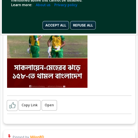
mentioned above this cannot be disabled.
Learn more:
About us
Privacy policy
ACCEPT ALL
REFUSE ALL
Copy Link
Open
Pinned by
MilonBD