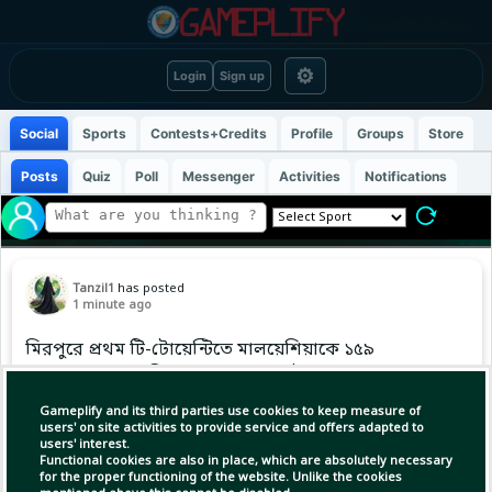
⚙
Login
Sign up
Social
Sports
Contests+Credits
Profile
Groups
Store
Posts
Quiz
Poll
Messenger
Activities
Notifications
Tanzil1
has posted
1 minute ago
মিরপুরে প্রথম টি-টোয়েন্টিতে মালয়েশিয়াকে ১৫৯
রানের লক্ষ্য ছুঁড়ে দিয়েছে বাংলাদেশ হাই পারফরম্যান্স
দল।
Gameplify and its third parties use cookies to keep measure of
users' on site activities to provide service and offers adapted to
users' interest.
#BangladeshCricket
Functional cookies are also in place, which are absolutely necessary
for the proper functioning of the website. Unlike the cookies