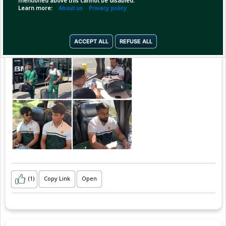
mentioned above this cannot be disabled.
Learn more:
About us
Privacy policy
ACCEPT ALL
REFUSE ALL
(1)
Copy Link
Open