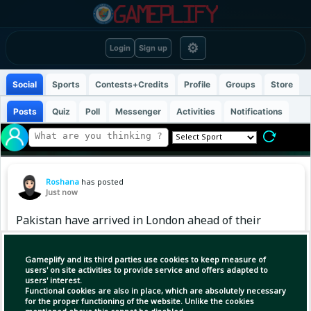
⚙
Login
Sign up
Social
Sports
Contests+Credits
Profile
Groups
Store
Posts
Quiz
Poll
Messenger
Activities
Notifications
Roshana
has posted
Just now
Pakistan have arrived in London ahead of their
three-match Test series against England. 🏏
🇬🇧
Gameplify and its third parties use cookies to keep measure of
users' on site activities to provide service and offers adapted to
users' interest.
The team will take today and tomorrow off
Functional cookies are also in place, which are absolutely necessary
before starting their training on August 10 🇵🇰
for the proper functioning of the website. Unlike the cookies