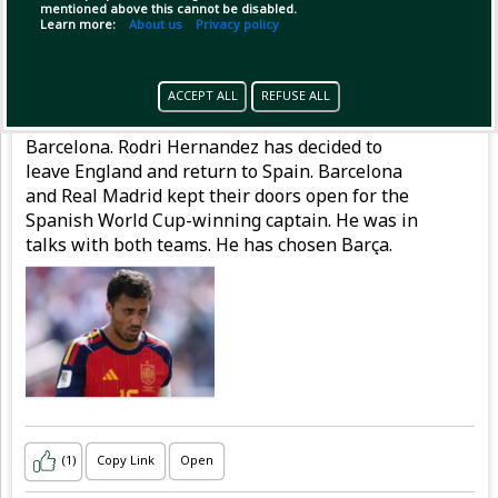
mentioned above this cannot be disabled.
Learn more:
About us
Privacy policy
Pinned by
MilonBD
MilonBD
has posted
1 hour ago
ACCEPT ALL
REFUSE ALL
Rodri says 'no' to Real and is on his way to
Barcelona. Rodri Hernandez has decided to
leave England and return to Spain. Barcelona
and Real Madrid kept their doors open for the
Spanish World Cup-winning captain. He was in
talks with both teams. He has chosen Barça.
(1)
Copy Link
Open