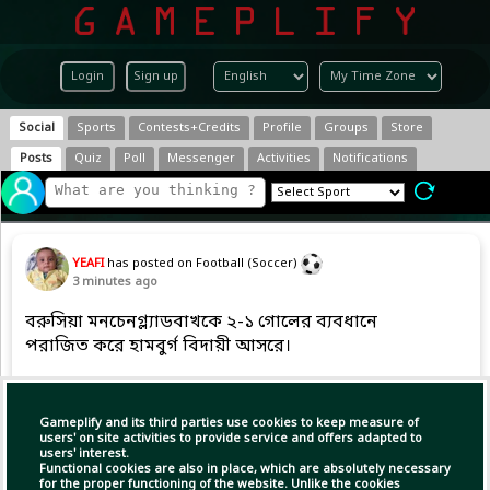
Login
Sign up
Social
Sports
Contests+Credits
Profile
Groups
Store
Posts
Quiz
Poll
Messenger
Activities
Notifications
YEAFI
has posted on Football (Soccer)
3 minutes ago
বরুসিয়া মনচেনগ্ল্যাডবাখকে ২-১ গোলের ব্যবধানে
পরাজিত করে হামবুর্গ বিদায়ী আসরে।
Copy Link
Open
Gameplify and its third parties use cookies to keep measure of
users' on site activities to provide service and offers adapted to
users' interest.
Functional cookies are also in place, which are absolutely necessary
for the proper functioning of the website. Unlike the cookies