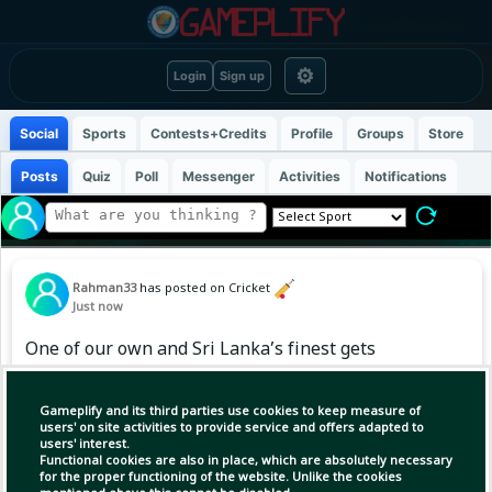
⚙
Login
Sign up
Social
Sports
Contests+Credits
Profile
Groups
Store
Posts
Quiz
Poll
Messenger
Activities
Notifications
Rahman33
has posted on Cricket
Just now
One of our own and Sri Lanka’s finest gets
rewarded with the all-rounder of the year
honour 🔥
Gameplify and its third parties use cookies to keep measure of
users' on site activities to provide service and offers adapted to
users' interest.
Functional cookies are also in place, which are absolutely necessary
for the proper functioning of the website. Unlike the cookies