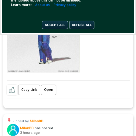
mentioned above this cannot be disabled.
Learn more:
About us
Privacy policy
ACCEPT ALL
REFUSE ALL
Copy Link
Open
Pinned by
MilonBD
MilonBD
has posted
3 hours ago