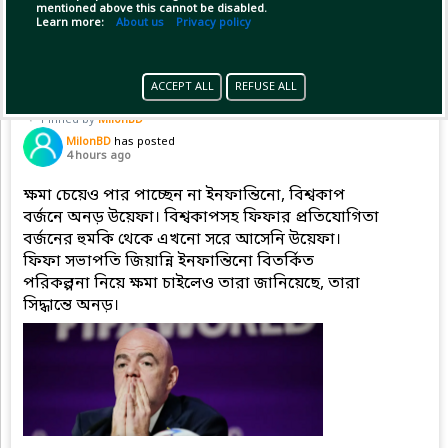
mentioned above this cannot be disabled.
Copy Link
Open
...Show more
Learn more:
About us
Privacy policy
ACCEPT ALL
REFUSE ALL
Pinned by
MilonBD
MilonBD
has posted
4 hours ago
ক্ষমা চেয়েও পার পাচ্ছেন না ইনফান্তিনো, বিশ্বকাপ
বর্জনে অনড় উয়েফা। বিশ্বকাপসহ ফিফার প্রতিযোগিতা
বর্জনের হুমকি থেকে এখনো সরে আসেনি উয়েফা।
ফিফা সভাপতি জিয়ান্নি ইনফান্তিনো বিতর্কিত
পরিকল্পনা নিয়ে ক্ষমা চাইলেও তারা জানিয়েছে, তারা
সিদ্ধান্তে অনড়।