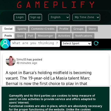
Login
Sign up
Social
Sports
Contests+Credits
Profile
Groups
Store
Posts
Quiz
Poll
Messenger
Activities
Notifications
Simu55
has posted
40 minutes ago
A spot in Barca's holding midfield is becoming
vacant. The 19-year-old La Masia talent Marc
Bernal is now the first choice to play in that
position. However, after returning from a
serious knee injury in 2024, he also had to
Gameplify and its third parties use cookies to keep measure of
handle competitive football gradually last
users' on site activities to provide service and offers adapted to
users' interest.
season.
Functional cookies are also in place, which are absolutely necessary
for the proper functioning of the website. Unlike the cookies