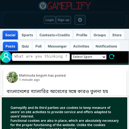
⚙
Login
Sign up
Social
Sports
Contests+Credits
Profile
Groups
Store
Posts
Quiz
Poll
Messenger
Activities
Notifications
Mahmuda begum
has posted
1 minute ago
বাংলাদেশের গ্যালারির আবেগের সঙ্গে কারও তুলনা হয়
না
Gameplify and its third parties use cookies to keep measure of
#BangladeshCricket #BDCricTime #LPL2026
users' on site activities to provide service and offers adapted to
users' interest.
Functional cookies are also in place, which are absolutely necessary
for the proper functioning of the website. Unlike the cookies