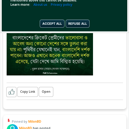
mentioned above this cannot be disabled.
Learn more:
About us
Privacy policy
ACCEPT ALL
REFUSE ALL
Copy Link
Open
Pinned by
MilonBD
MilonBD
has posted