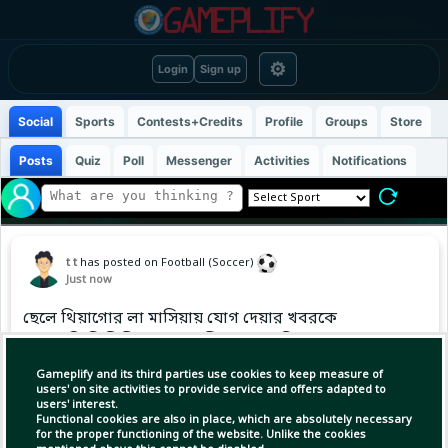
⚙
Login
Sign up
Social
Sports
Contests+Credits
Profile
Groups
Store
Posts
Quiz
Poll
Messenger
Activities
Notifications
t t
has posted on Football (Soccer)
Just now
ছেলে থিয়াগোর লা মাসিয়ায় যোগ দেয়ার খবরকে
পুরোপুরি ভিত্তিহীন বললেন লিওনেল মেসি।
Gameplify and its third parties use cookies to keep measure of
users' on site activities to provide service and offers adapted to
users' interest.
Functional cookies are also in place, which are absolutely necessary
for the proper functioning of the website. Unlike the cookies