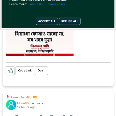
mentioned above this cannot be disabled.
Learn more:
About us
Privacy policy
ACCEPT ALL
REFUSE ALL
Copy Link
Open
Pinned by
MilonBD
MilonBD
has posted
12 hours ago