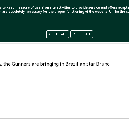
s to keep measure of users' on site activities to provide service and offers adapted
ch are absolutely necessary for the proper functioning of the website. Unlike the
ACCEPT ALL
REFUSE ALL
lly, the Gunners are bringing in Brazilian star Bruno