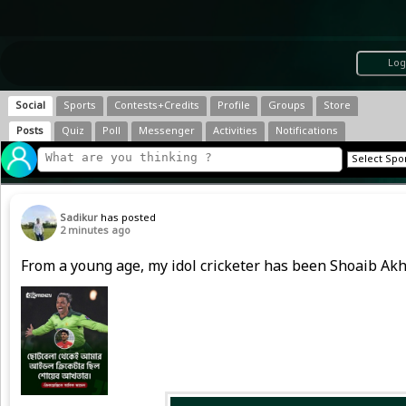
Log
Social
Sports
Contests+Credits
Profile
Groups
Store
Posts
Quiz
Poll
Messenger
Activities
Notifications
Sadikur
has posted
2 minutes ago
From a young age, my idol cricketer has been Shoaib Akh