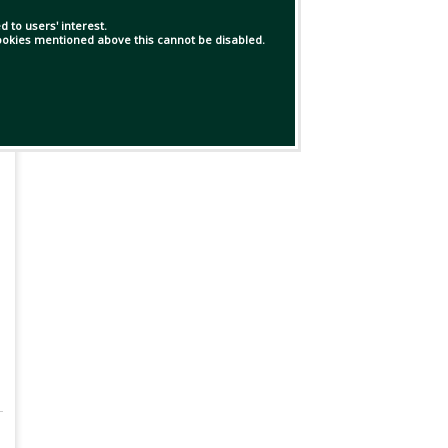
 to users' interest.
 cookies mentioned above this cannot be disabled.