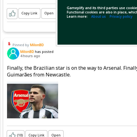
Gameplify and its third parties use cookie
Functional cookies are also in place, whi
Copy Link
Open
Learn more:
About us
Privacy policy
Pinned by
MilonBD
MilonBD
has posted
4 hours ago
Finally, the Brazilian star is on the way to Arsenal. Fina
Guimarães from Newcastle.
(10)
Copy Link
Open