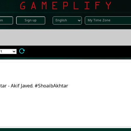
in
Sign up
tar - Akif Javed. #ShoaibAkhtar