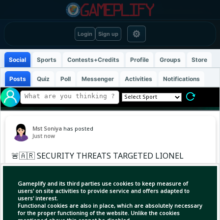
⚙
Login
Sign up
Social
Sports
Contests+Credits
Profile
Groups
Store
Posts
Quiz
Poll
Messenger
Activities
Notifications
Mst Soniya
has posted
Just now
🚨🇦🇷 SECURITY THREATS TARGETED LIONEL
MESSI DURING THE WORLD CUP
Gameplify and its third parties use cookies to keep measure of
A U.S. police report has revealed that several
users' on site activities to provide service and offers adapted to
users' interest.
security threats were made during Argentina’s
Functional cookies are also in place, which are absolutely necessary
World Cup matches, with Lionel Messi
for the proper functioning of the website. Unlike the cookies