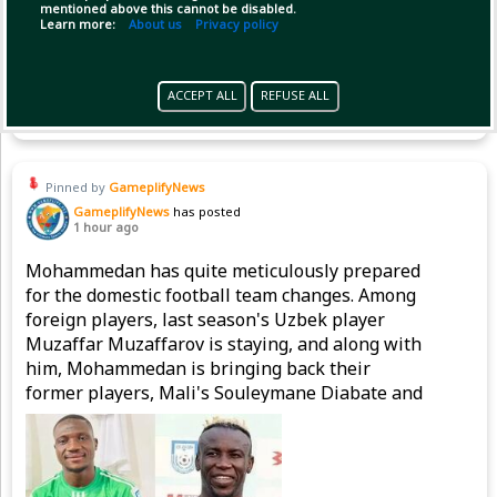
mentioned above this cannot be disabled.
Learn more:
About us
Privacy policy
Copy Link
Open
ACCEPT ALL
REFUSE ALL
Pinned by
GameplifyNews
GameplifyNews
has posted
1 hour ago
Mohammedan has quite meticulously prepared
for the domestic football team changes. Among
foreign players, last season's Uzbek player
Muzaffar Muzaffarov is staying, and along with
him, Mohammedan is bringing back their
former players, Mali's Souleymane Diabate and
Nigeria's Emmanuel Sunday, to strengthen the
attacking line.