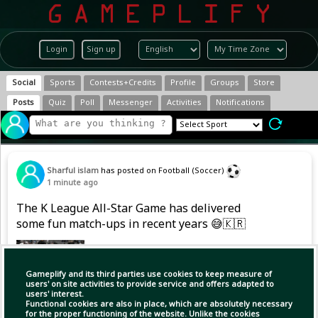
Login
Sign up
Social
Sports
Contests+Credits
Profile
Groups
Store
Posts
Quiz
Poll
Messenger
Activities
Notifications
Sharful islam
has posted on Football (Soccer)
1 minute ago
The K League All-Star Game has delivered
some fun match-ups in recent years 😅🇰🇷
Gameplify and its third parties use cookies to keep measure of
users' on site activities to provide service and offers adapted to
users' interest.
Functional cookies are also in place, which are absolutely necessary
for the proper functioning of the website. Unlike the cookies