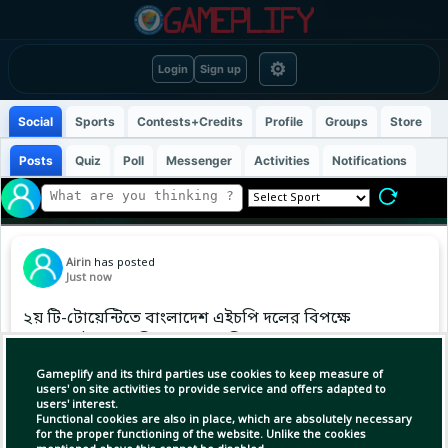
⚙
Login
Sign up
Social
Sports
Contests+Credits
Profile
Groups
Store
Posts
Quiz
Poll
Messenger
Activities
Notifications
Airin
has posted
Just now
২য় টি-টোয়েন্টিতে বাংলাদেশ এইচপি দলের বিপক্ষে
আগে ব্যাট করার সিদ্ধান্ত মালয়েশিয়ার।
Gameplify and its third parties use cookies to keep measure of
users' on site activities to provide service and offers adapted to
users' interest.
Functional cookies are also in place, which are absolutely necessary
for the proper functioning of the website. Unlike the cookies