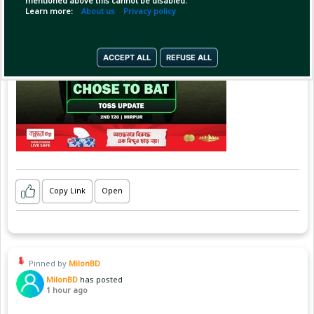
mentioned above this cannot be disabled.
Learn more:
About us
Privacy policy
ACCEPT ALL
REFUSE ALL
Copy Link
Open
Pinned by
MilonBD
MilonBD
has posted
1 hour ago