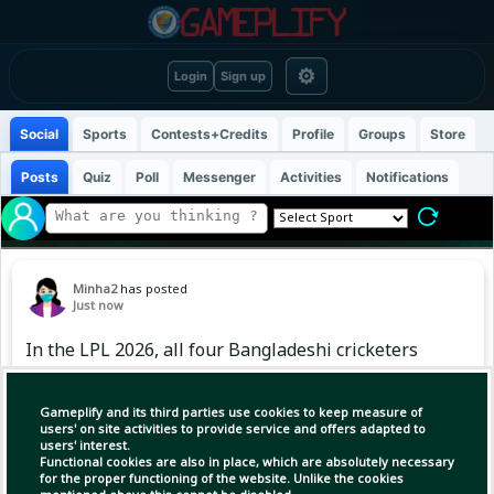
⚙
Login
Sign up
Social
Sports
Contests+Credits
Profile
Groups
Store
Posts
Quiz
Poll
Messenger
Activities
Notifications
Minha2
has posted
Just now
In the LPL 2026, all four Bangladeshi cricketers
tried to contribute according to their abilities.
Someone was excellent with the bat, someone
Gameplify and its third parties use cookies to keep measure of
caught attention with an all-round
users' on site activities to provide service and offers adapted to
users' interest.
performance, and someone is waiting for
Functional cookies are also in place, which are absolutely necessary
adequate opportunities. Take a quick look at
for the proper functioning of the website. Unlike the cookies