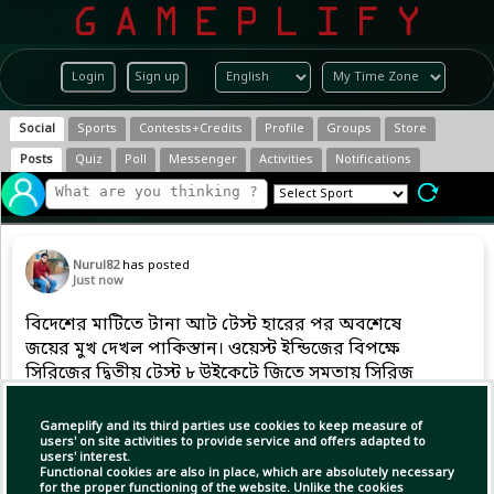
Login
Sign up
Social
Sports
Contests+Credits
Profile
Groups
Store
Posts
Quiz
Poll
Messenger
Activities
Notifications
Nurul82
has posted
Just now
বিদেশের মাটিতে টানা আট টেস্ট হারের পর অবশেষে
জয়ের মুখ দেখল পাকিস্তান। ওয়েস্ট ইন্ডিজের বিপক্ষে
সিরিজের দ্বিতীয় টেস্ট ৮ উইকেটে জিতে সমতায় সিরিজ
শেষ করল বাবর আজমের দল।
Gameplify and its third parties use cookies to keep measure of
users' on site activities to provide service and offers adapted to
users' interest.
Functional cookies are also in place, which are absolutely necessary
for the proper functioning of the website. Unlike the cookies