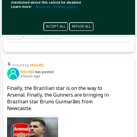
mentioned above this cannot be disabled.
Learn more:
About us
Privacy policy
ACCEPT ALL
REFUSE ALL
(1)
Copy Link
Open
Pinned by
MilonBD
MilonBD
has posted
3 hours ago
Finally, the Brazilian star is on the way to
Arsenal. Finally, the Gunners are bringing in
Brazilian star Bruno Guimarães from
Newcastle.