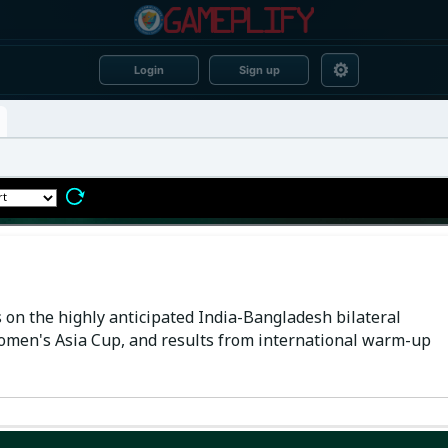
⚙
Login
Sign up
 on the highly anticipated India-Bangladesh bilateral
Women's Asia Cup, and results from international warm-up