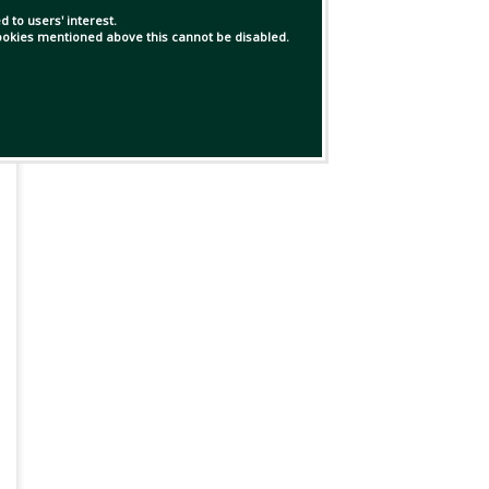
 to users' interest.
 cookies mentioned above this cannot be disabled.