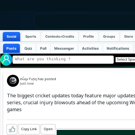
Social
Sports
Contests+Credits
Profile
Groups
Store
Posts
Quiz
Poll
Messenger
Activities
Notifications
ꫀꪶ𝓲ꪖ𝘴 ᠻ𝓲ꪑꪖ
has posted
Just now
The biggest cricket updates today feature major updates
series, crucial injury blowouts ahead of the upcoming 
games
Copy Link
Open