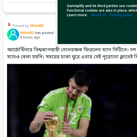
Gameplify and its third parties use cookie
Functional cookies are also in place, whi
Learn more:
About us
Privacy policy
Pinned by
MilonBD
MilonBD
has posted
8 hours ago
আর্জেন্টিনার বিশ্বকাপজয়ী গোলরক্ষক ফিরলেন ম্যান সিটিতে। দশ 
ম্যাচও খেলা হয়নি। সময়ের চাকা ঘুরে এবার সেই পুরোনো ক্লাবেই