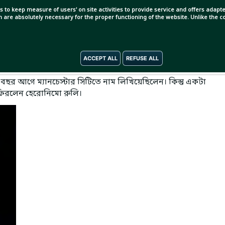
s to keep measure of users' on site activities to provide service and offers adapted
ch are absolutely necessary for the proper functioning of the website. Unlike the
ACCEPT ALL
REFUSE ALL
বছর আগে ম্যানচেস্টার সিটিতে নাম লিখিয়েছিলেন। কিন্তু একটা
 ফিরলেন হেরোনিমো রুলি।