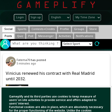
Login
Sign up
Social
Sports
Contests+Credits
Profile
Groups
Store
Posts
Quiz
Poll
Messenger
Activities
Notifications
Fatema70
has posted
5 minutes ago
Vinicius renewed his contract with Real Madrid
until 2032.
Gameplify and its third parties use cookies to keep measure of
users' on site activities to provide service and offers adapted to
users' interest.
Functional cookies are also in place, which are absolutely necessary
for the proper functioning of the website. Unlike the cookies