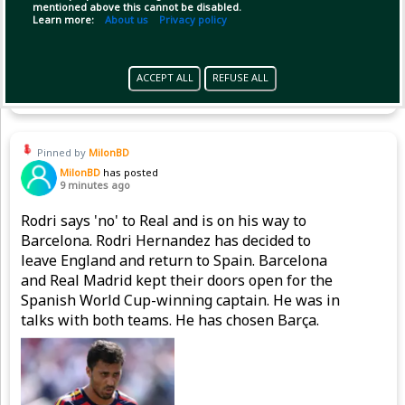
mentioned above this cannot be disabled.
Learn more:
About us
Privacy policy
Copy Link
Open
ACCEPT ALL
REFUSE ALL
Pinned by
MilonBD
MilonBD
has posted
9 minutes ago
Rodri says 'no' to Real and is on his way to
Barcelona. Rodri Hernandez has decided to
leave England and return to Spain. Barcelona
and Real Madrid kept their doors open for the
Spanish World Cup-winning captain. He was in
talks with both teams. He has chosen Barça.