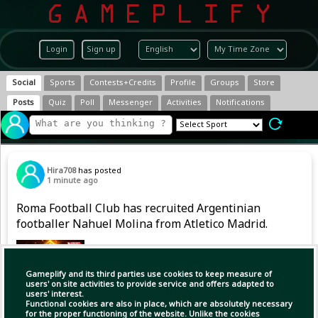
Login
Sign up
Social
Sports
Contests+Credits
Profile
Groups
Store
Posts
Quiz
Poll
Messenger
Activities
Notifications
Hira708
has posted
1 minute ago
Roma Football Club has recruited Argentinian
footballer Nahuel Molina from Atletico Madrid.
Gameplify and its third parties use cookies to keep measure of
users' on site activities to provide service and offers adapted to
users' interest.
Functional cookies are also in place, which are absolutely necessary
for the proper functioning of the website. Unlike the cookies