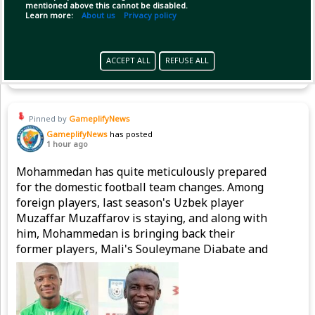
mentioned above this cannot be disabled.
Learn more:
About us
Privacy policy
(1)
Copy Link
Open
ACCEPT ALL
REFUSE ALL
Pinned by
GameplifyNews
GameplifyNews
has posted
1 hour ago
Mohammedan has quite meticulously prepared
for the domestic football team changes. Among
foreign players, last season's Uzbek player
Muzaffar Muzaffarov is staying, and along with
him, Mohammedan is bringing back their
former players, Mali's Souleymane Diabate and
Nigeria's Emmanuel Sunday, to strengthen the
attacking line.