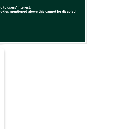
 to users' interest.
 cookies mentioned above this cannot be disabled.