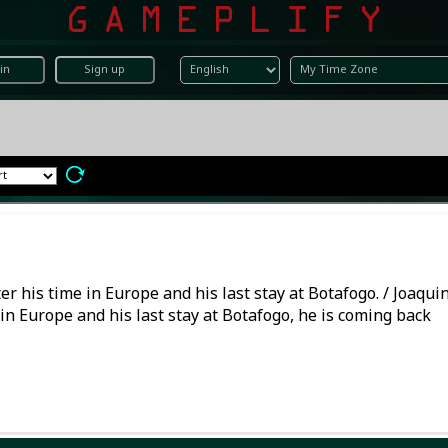
in
Sign up
r his time in Europe and his last stay at Botafogo. / Joaqui
in Europe and his last stay at Botafogo, he is coming back