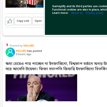
Gameplify and its third parties use cookie
Functional cookies are also in place, whi
Learn more:
About us
Privacy policy
Copy Link
Open
Pinned by
MilonBD
MilonBD
has posted
5 hours ago
ক্ষমা চেয়েও পার পাচ্ছেন না ইনফান্তিনো, বিশ্বকাপ বর্জনে অনড়
সরে আসেনি উয়েফা। ফিফা সভাপতি জিয়ান্নি ইনফান্তিনো বিতর্কিত 