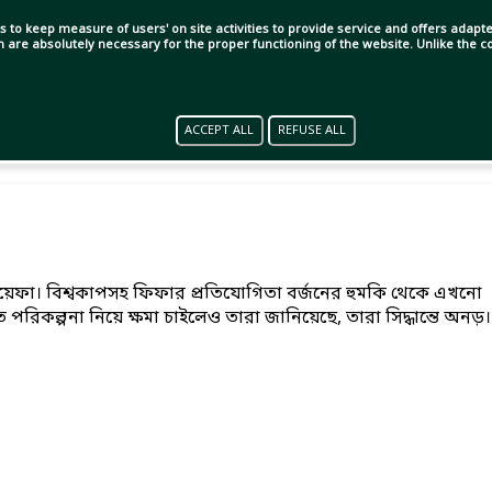
s to keep measure of users' on site activities to provide service and offers adapted
ch are absolutely necessary for the proper functioning of the website. Unlike the
ACCEPT ALL
REFUSE ALL
 উয়েফা। বিশ্বকাপসহ ফিফার প্রতিযোগিতা বর্জনের হুমকি থেকে এখনো
পরিকল্পনা নিয়ে ক্ষমা চাইলেও তারা জানিয়েছে, তারা সিদ্ধান্তে অনড়।