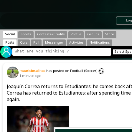
Log
Social
Sports
Contests+Credits
Profile
Groups
Store
Posts
Quiz
Poll
Messenger
Activities
Notifications
mauriciosalinas
has posted on Football (Soccer)
1 minute ago
Joaquín Correa returns to Estudiantes: he comes back afte
Correa has returned to Estudiantes: after spending time 
again.