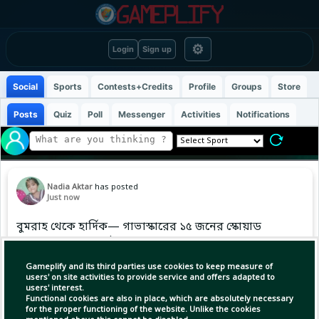
⚙
Login
Sign up
Social
Sports
Contests+Credits
Profile
Groups
Store
Posts
Quiz
Poll
Messenger
Activities
Notifications
Nadia Aktar
has posted
Just now
বুমরাহ থেকে হার্দিক— গাভাস্কারের ১৫ জনের স্কোয়াড
একদম ব্যালেন্সড। এই দলে আপনার মতে কোন
প্লেয়ারকে মিসিং লাগছে? নাম লিখুন! 🗣️
Gameplify and its third parties use cookies to keep measure of
users' on site activities to provide service and offers adapted to
users' interest.
#TeamIndia | #BCCI | #WorldCup2027
Functional cookies are also in place, which are absolutely necessary
for the proper functioning of the website. Unlike the cookies