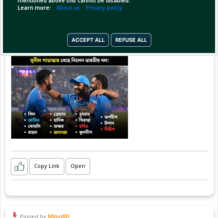
mentioned above this cannot be disabled.
Learn more:
About us
Privacy policy
ACCEPT ALL
REFUSE ALL
Copy Link
Open
Pinned by
MilonBD