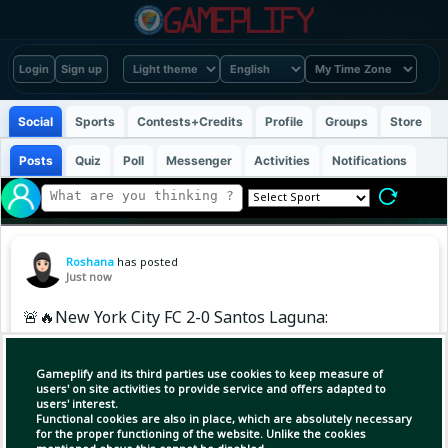
Login
Sign up
Social
Sports
Contests+Credits
Profile
Groups
Store
Posts
Quiz
Poll
Messenger
Activities
Notifications
Roshana
has posted
Just now
🚨🔥New York City FC 2-0 Santos Laguna:
NYCFC started strongly in the competition.
Gameplify and its third parties use cookies to keep measure of
users' on site activities to provide service and offers adapted to
users' interest.
Functional cookies are also in place, which are absolutely necessary
for the proper functioning of the website. Unlike the cookies