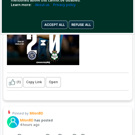
mentioned above this cannot be disabled.
Learn more:
About us
Privacy policy
ACCEPT ALL
REFUSE ALL
(1)
Copy Link
Open
Pinned by
MilonBD
MilonBD
has posted
4 hours ago